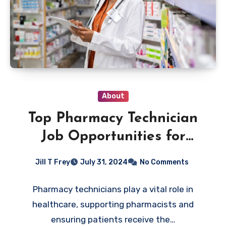
About
Top Pharmacy Technician
Job Opportunities for
Career Growth
Jill T Frey
July 31, 2024
No Comments
Pharmacy technicians play a vital role in
healthcare, supporting pharmacists and
ensuring patients receive the…