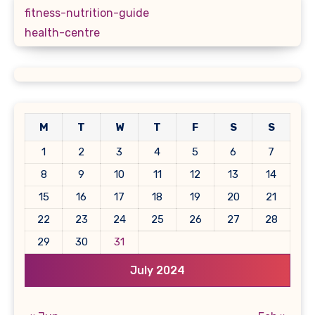
fitness-nutrition-guide
health-centre
M
T
W
T
F
S
S
1
2
3
4
5
6
7
8
9
10
11
12
13
14
15
16
17
18
19
20
21
22
23
24
25
26
27
28
29
30
31
July 2024