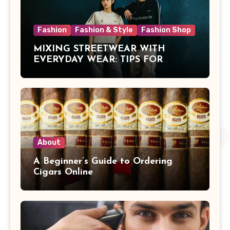
Fashion
Fashion & Style
Fashion Shop
MIXING STREETWEAR WITH
EVERYDAY WEAR: TIPS FOR
MALAYSIAN STYLE
About
A Beginner’s Guide to Ordering
Cigars Online