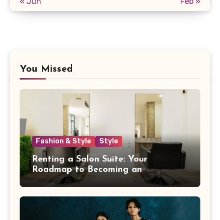
« Jun
Feb »
You Missed
Fashion & Style
Style
Renting a Salon Suite: Your
Roadmap to Becoming an
Independent Beauty Pro