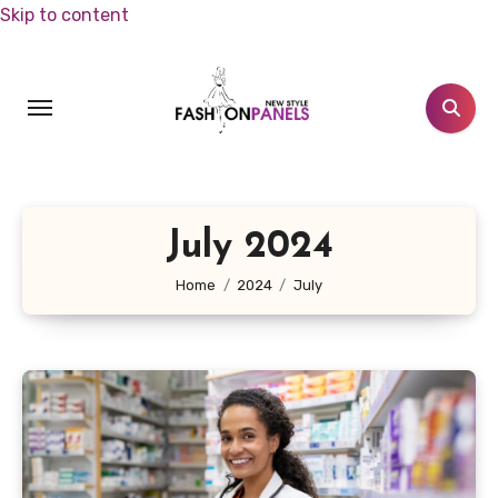
Skip to content
July 2024
Home
2024
July