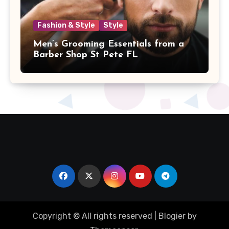
Fashion & Style
Style
Men’s Grooming Essentials from a
Barber Shop St Pete FL
Copyright © All rights reserved
|
Blogier
by