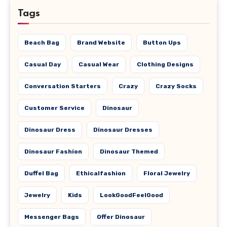
Tags
Beach Bag
Brand Website
Button Ups
Casual Day
Casual Wear
Clothing Designs
Conversation Starters
Crazy
Crazy Socks
Customer Service
Dinosaur
Dinosaur Dress
Dinosaur Dresses
Dinosaur Fashion
Dinosaur Themed
Duffel Bag
Ethicalfashion
Floral Jewelry
Jewelry
Kids
LookGoodFeelGood
Messenger Bags
Offer Dinosaur