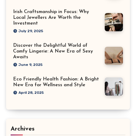
Irish Craftsmanship in Focus: Why
Local Jewellers Are Worth the
Investment
July 29, 2025
Discover the Delightful World of
Comfy Lingerie: A New Era of Sexy
Awaits
June 9, 2025
Eco Friendly Health Fashion: A Bright
New Era for Wellness and Style
April 28, 2025
Archives