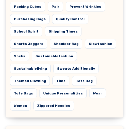
Packing Cubes
Pair
Prevent Wrinkles
Purchasing Bags
Quality Control
School Spirit
Shipping Times
Shorts Joggers
Shoulder Bag
Slowfashion
Socks
Sustainablefashion
Sustainableliving
Sweats Additionally
Themed Clothing
Time
Tote Bag
Tote Bags
Unique Personalities
Wear
Women
Zippered Hoodies