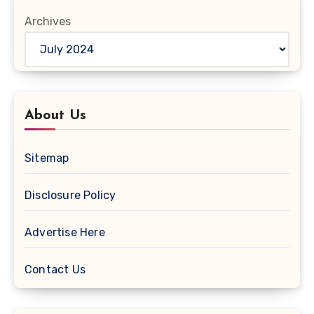
Archives
About Us
Sitemap
Disclosure Policy
Advertise Here
Contact Us