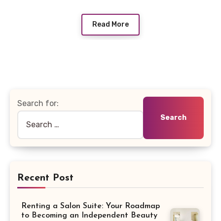
Read More
Search for:
Recent Post
Renting a Salon Suite: Your Roadmap
to Becoming an Independent Beauty