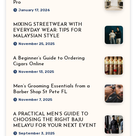
Pro
January 17, 2026
MIXING STREETWEAR WITH
EVERYDAY WEAR: TIPS FOR
MALAYSIAN STYLE
November 25, 2025
A Beginner’s Guide to Ordering
Cigars Online
November 13, 2025
Men’s Grooming Essentials from a
Barber Shop St Pete FL
November 7, 2025
A PRACTICAL MEN’S GUIDE TO
CHOOSING THE RIGHT BAJU
MELAYU FOR YOUR NEXT EVENT
September 3, 2025