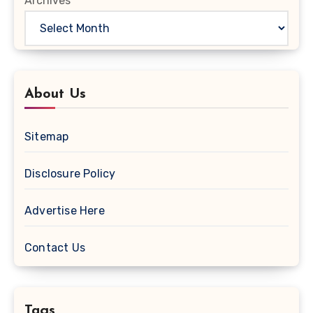
Archives
About Us
Sitemap
Disclosure Policy
Advertise Here
Contact Us
Tags