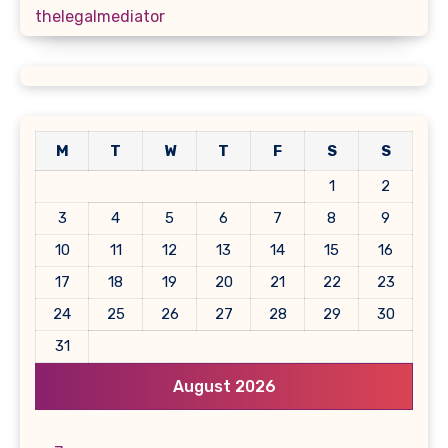
thelegalmediator
M
T
W
T
F
S
S
1
2
3
4
5
6
7
8
9
10
11
12
13
14
15
16
17
18
19
20
21
22
23
24
25
26
27
28
29
30
31
August 2026