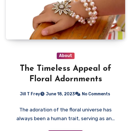
About
The Timeless Appeal of
Floral Adornments
Jill T Frey
June 18, 2023
No Comments
The adoration of the floral universe has
always been a human trait, serving as an…