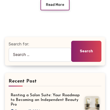
Read More
Search for:
Recent Post
Renting a Salon Suite: Your Roadmap
to Becoming an Independent Beauty
Pro