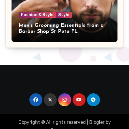
Fashion & Style
Style
Men’s Grooming Essentials from a
Barber Shop St Pete FL
Copyright © All rights reserved
|
Blogier
by