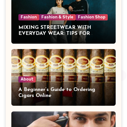
Fashion
Fashion & Style
Fashion Shop
MIXING STREETWEAR WITH
EVERYDAY WEAR: TIPS FOR
MALAYSIAN STYLE
About
A Beginner’s Guide to Ordering
Cigars Online