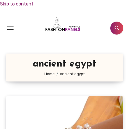
Skip to content
ancient egypt
Home
ancient egypt