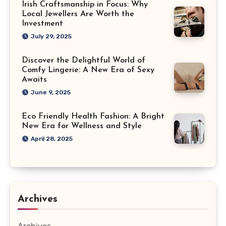
Irish Craftsmanship in Focus: Why
Local Jewellers Are Worth the
Investment
July 29, 2025
Discover the Delightful World of
Comfy Lingerie: A New Era of Sexy
Awaits
June 9, 2025
Eco Friendly Health Fashion: A Bright
New Era for Wellness and Style
April 28, 2025
Archives