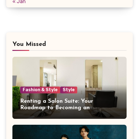
« Jan
You Missed
Fashion & Style
Style
Renting a Salon Suite: Your
Roadmap to Becoming an
Independent Beauty Pro