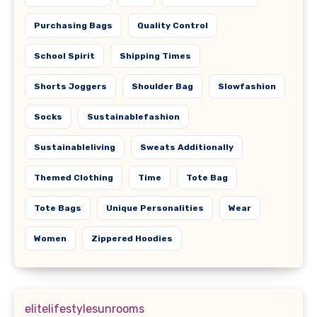
Purchasing Bags
Quality Control
School Spirit
Shipping Times
Shorts Joggers
Shoulder Bag
Slowfashion
Socks
Sustainablefashion
Sustainableliving
Sweats Additionally
Themed Clothing
Time
Tote Bag
Tote Bags
Unique Personalities
Wear
Women
Zippered Hoodies
elitelifestylesunrooms