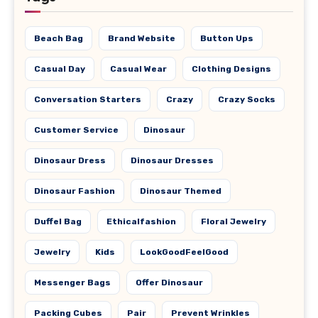
Beach Bag
Brand Website
Button Ups
Casual Day
Casual Wear
Clothing Designs
Conversation Starters
Crazy
Crazy Socks
Customer Service
Dinosaur
Dinosaur Dress
Dinosaur Dresses
Dinosaur Fashion
Dinosaur Themed
Duffel Bag
Ethicalfashion
Floral Jewelry
Jewelry
Kids
LookGoodFeelGood
Messenger Bags
Offer Dinosaur
Packing Cubes
Pair
Prevent Wrinkles