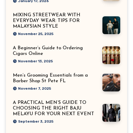
January 17, 2026
MIXING STREETWEAR WITH
EVERYDAY WEAR: TIPS FOR
MALAYSIAN STYLE
November 25, 2025
A Beginner’s Guide to Ordering
Cigars Online
November 13, 2025
Men’s Grooming Essentials from a
Barber Shop St Pete FL
November 7, 2025
A PRACTICAL MEN’S GUIDE TO
CHOOSING THE RIGHT BAJU
MELAYU FOR YOUR NEXT EVENT
September 3, 2025