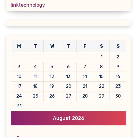
linktechnology
M
T
W
T
F
S
S
1
2
3
4
5
6
7
8
9
10
11
12
13
14
15
16
17
18
19
20
21
22
23
24
25
26
27
28
29
30
31
August 2026