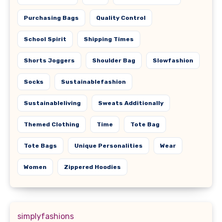
Purchasing Bags
Quality Control
School Spirit
Shipping Times
Shorts Joggers
Shoulder Bag
Slowfashion
Socks
Sustainablefashion
Sustainableliving
Sweats Additionally
Themed Clothing
Time
Tote Bag
Tote Bags
Unique Personalities
Wear
Women
Zippered Hoodies
simplyfashions