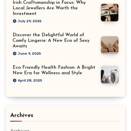
Irish Craftsmanship in Focus: Why
Local Jewellers Are Worth the
Investment
July 29, 2025
Discover the Delightful World of
Comfy Lingerie: A New Era of Sexy
Awaits
June 9, 2025
Eco Friendly Health Fashion: A Bright
New Era for Wellness and Style
April 28, 2025
Archives