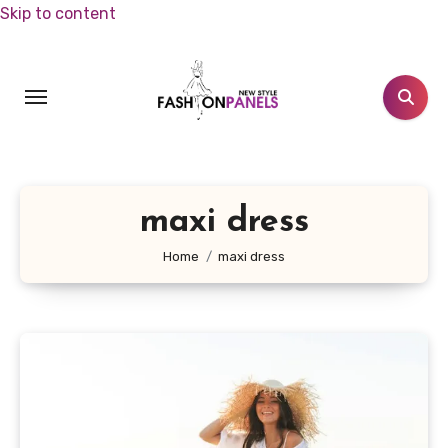
Skip to content
maxi dress
Home
maxi dress