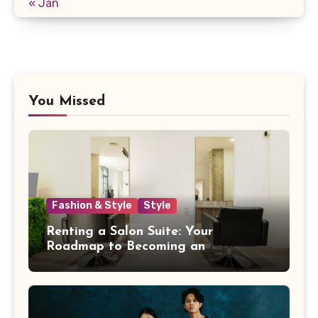
« Jan
You Missed
Fashion & Style
Style
Renting a Salon Suite: Your
Roadmap to Becoming an
Independent Beauty Pro