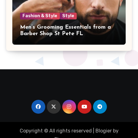
Fashion & Style
Style
Men’s Grooming Essentials from a
Barber Shop St Pete FL
Copyright © All rights reserved
|
Blogier
by