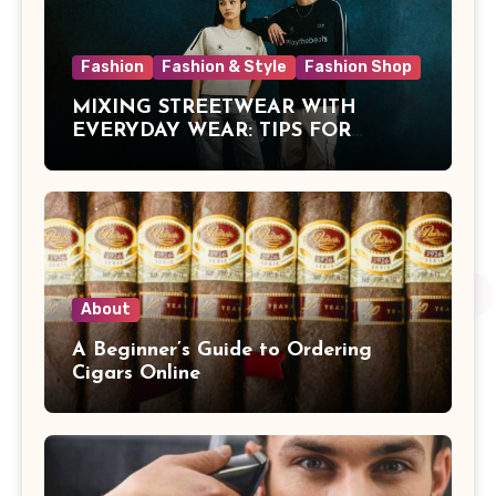
Fashion
Fashion & Style
Fashion Shop
MIXING STREETWEAR WITH
EVERYDAY WEAR: TIPS FOR
MALAYSIAN STYLE
About
A Beginner’s Guide to Ordering
Cigars Online