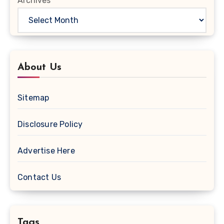
Archives
About Us
Sitemap
Disclosure Policy
Advertise Here
Contact Us
Tags