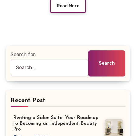
Read More
Search for:
Recent Post
Renting a Salon Suite: Your Roadmap
to Becoming an Independent Beauty
Pro