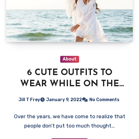
About
6 CUTE OUTFITS TO
WEAR WHILE ON THE
BEACH
Jill T Frey
January 9, 2022
No Comments
Over the years, we have come to realize that
people don’t put too much thought…