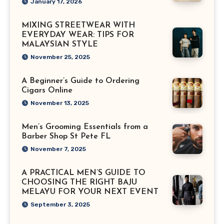
January 17, 2026
MIXING STREETWEAR WITH
EVERYDAY WEAR: TIPS FOR
MALAYSIAN STYLE
November 25, 2025
A Beginner’s Guide to Ordering
Cigars Online
November 13, 2025
Men’s Grooming Essentials from a
Barber Shop St Pete FL
November 7, 2025
A PRACTICAL MEN’S GUIDE TO
CHOOSING THE RIGHT BAJU
MELAYU FOR YOUR NEXT EVENT
September 3, 2025