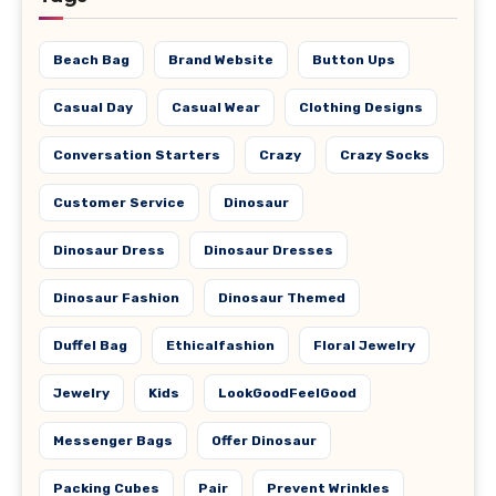
Beach Bag
Brand Website
Button Ups
Casual Day
Casual Wear
Clothing Designs
Conversation Starters
Crazy
Crazy Socks
Customer Service
Dinosaur
Dinosaur Dress
Dinosaur Dresses
Dinosaur Fashion
Dinosaur Themed
Duffel Bag
Ethicalfashion
Floral Jewelry
Jewelry
Kids
LookGoodFeelGood
Messenger Bags
Offer Dinosaur
Packing Cubes
Pair
Prevent Wrinkles