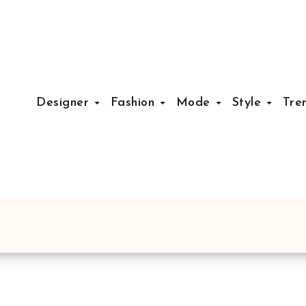
Designer
Fashion
Mode
Style
Tre