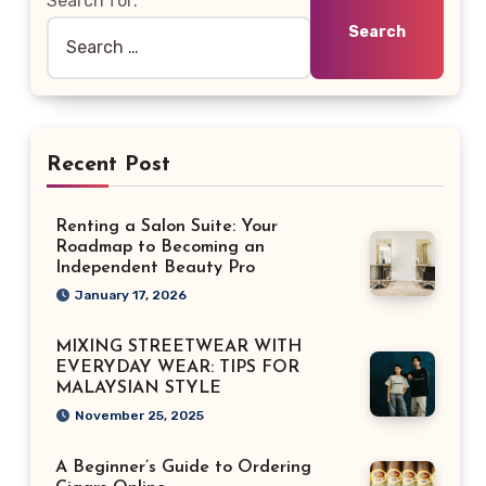
Search for:
Recent Post
Renting a Salon Suite: Your
Roadmap to Becoming an
Independent Beauty Pro
January 17, 2026
MIXING STREETWEAR WITH
EVERYDAY WEAR: TIPS FOR
MALAYSIAN STYLE
November 25, 2025
A Beginner’s Guide to Ordering