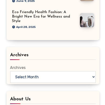
June 9, 2025
Eco Friendly Health Fashion: A
Bright New Era for Wellness and
Style
April 28, 2025
Archives
Archives
About Us