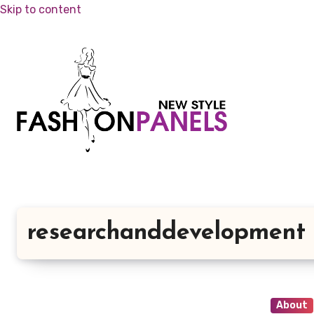
Skip to content
researchanddevelopment
About