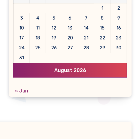
1
2
3
4
5
6
7
8
9
10
11
12
13
14
15
16
17
18
19
20
21
22
23
24
25
26
27
28
29
30
31
August 2026
« Jan