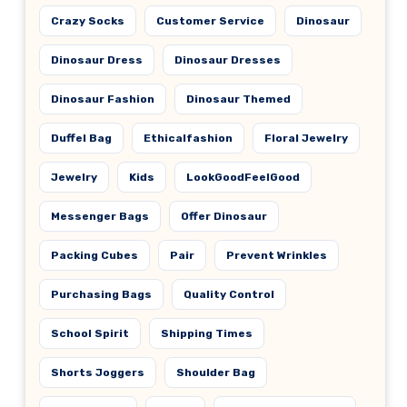
Crazy Socks
Customer Service
Dinosaur
Dinosaur Dress
Dinosaur Dresses
Dinosaur Fashion
Dinosaur Themed
Duffel Bag
Ethicalfashion
Floral Jewelry
Jewelry
Kids
LookGoodFeelGood
Messenger Bags
Offer Dinosaur
Packing Cubes
Pair
Prevent Wrinkles
Purchasing Bags
Quality Control
School Spirit
Shipping Times
Shorts Joggers
Shoulder Bag