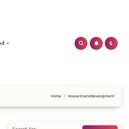
nd
Home
researchanddevelopment