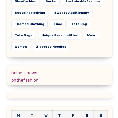
Slowfashion
Socks
Sustainablefashion
Sustainableliving
Sweats Additionally
Themed Clothing
Time
Tote Bag
Tote Bags
Unique Personalities
Wear
Women
Zippered Hoodies
holons-news
onthefashion
M
T
W
T
F
S
S