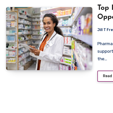
Top 
Oppo
Jill T Fr
Pharmac
support
the…
Read