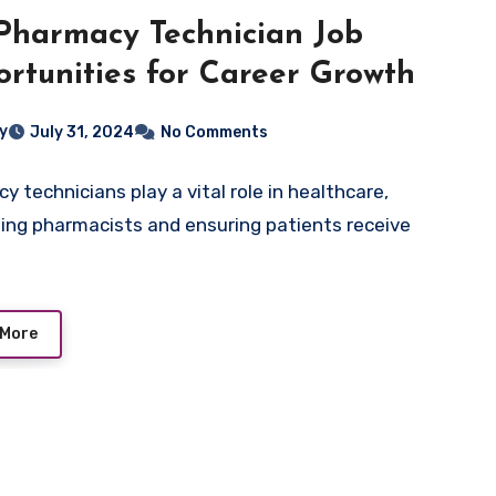
Pharmacy Technician Job
rtunities for Career Growth
ey
July 31, 2024
No Comments
y technicians play a vital role in healthcare,
ing pharmacists and ensuring patients receive
 More