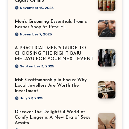
Cigars Online
November 13, 2025
Men’s Grooming Essentials from a
Barber Shop St Pete FL
November 7, 2025
A PRACTICAL MEN’S GUIDE TO
CHOOSING THE RIGHT BAJU
MELAYU FOR YOUR NEXT EVENT
September 3, 2025
Irish Craftsmanship in Focus: Why
Local Jewellers Are Worth the
Investment
July 29, 2025
Discover the Delightful World of
Comfy Lingerie: A New Era of Sexy
Awaits