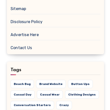
Sitemap
Disclosure Policy
Advertise Here
Contact Us
Tags
Beach Bag
Brand Website
Button Ups
Casual Day
Casual Wear
Clothing Designs
Conversation Starters
Crazy