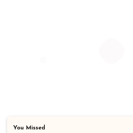
You Missed