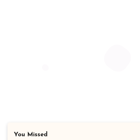
You Missed