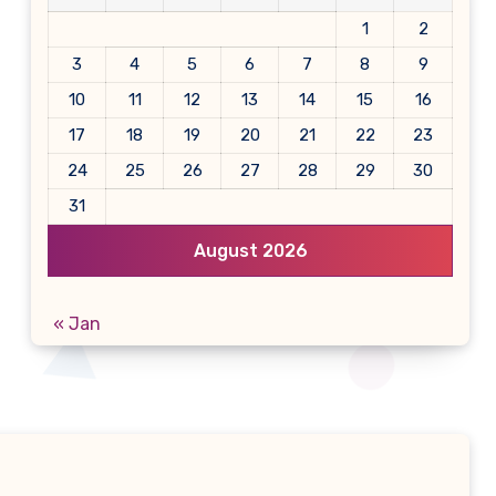
1
2
3
4
5
6
7
8
9
10
11
12
13
14
15
16
17
18
19
20
21
22
23
24
25
26
27
28
29
30
31
August 2026
« Jan