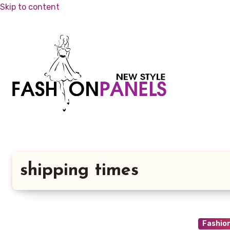
Skip to content
shipping times
Fashio