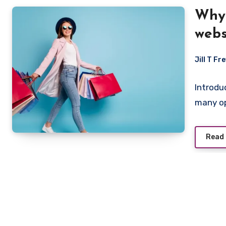
Why 
webs
Jill T Fr
Introdu
many op
Read