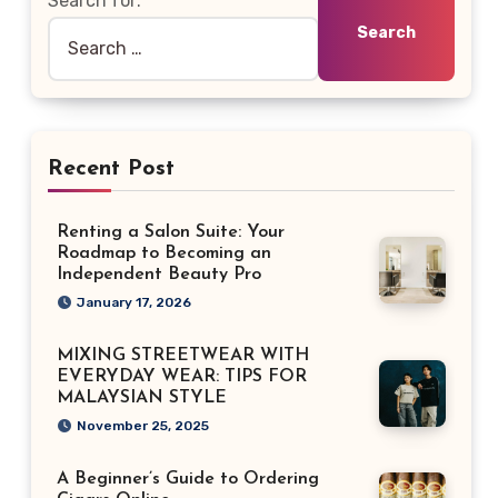
Search for:
Recent Post
Renting a Salon Suite: Your
Roadmap to Becoming an
Independent Beauty Pro
January 17, 2026
MIXING STREETWEAR WITH
EVERYDAY WEAR: TIPS FOR
MALAYSIAN STYLE
November 25, 2025
A Beginner’s Guide to Ordering