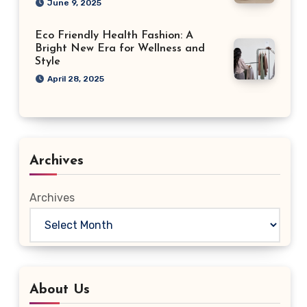
June 9, 2025
Eco Friendly Health Fashion: A
Bright New Era for Wellness and
Style
April 28, 2025
Archives
Archives
About Us