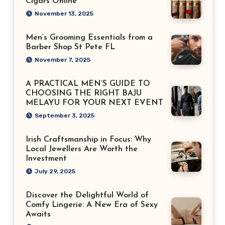
Cigars Online
November 13, 2025
Men’s Grooming Essentials from a
Barber Shop St Pete FL
November 7, 2025
A PRACTICAL MEN’S GUIDE TO
CHOOSING THE RIGHT BAJU
MELAYU FOR YOUR NEXT EVENT
September 3, 2025
Irish Craftsmanship in Focus: Why
Local Jewellers Are Worth the
Investment
July 29, 2025
Discover the Delightful World of
Comfy Lingerie: A New Era of Sexy
Awaits