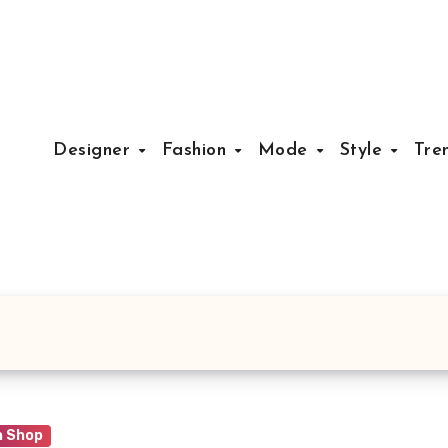
Designer
Fashion
Mode
Style
Tre
n Shop