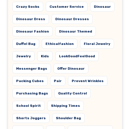
Crazy Socks
Customer Service
Dinosaur
Dinosaur Dress
Dinosaur Dresses
Dinosaur Fashion
Dinosaur Themed
Duffel Bag
Ethicalfashion
Floral Jewelry
Jewelry
Kids
LookGoodFeelGood
Messenger Bags
Offer Dinosaur
Packing Cubes
Pair
Prevent Wrinkles
Purchasing Bags
Quality Control
School Spirit
Shipping Times
Shorts Joggers
Shoulder Bag