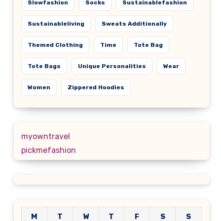
Slowfashion
Socks
Sustainablefashion
Sustainableliving
Sweats Additionally
Themed Clothing
Time
Tote Bag
Tote Bags
Unique Personalities
Wear
Women
Zippered Hoodies
myowntravel
pickmefashion
M
T
W
T
F
S
S