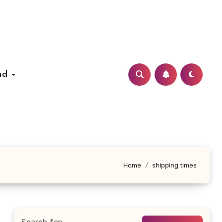
nd
Home
shipping times