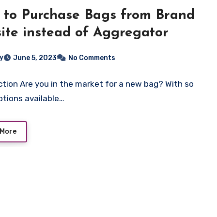
to Purchase Bags from Brand
ite instead of Aggregator
ey
June 5, 2023
No Comments
ction Are you in the market for a new bag? With so
tions available…
 More