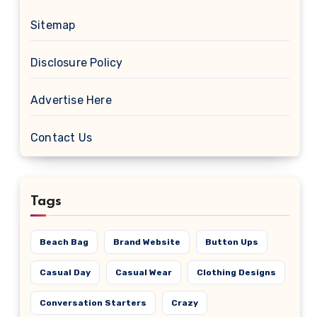
Sitemap
Disclosure Policy
Advertise Here
Contact Us
Tags
Beach Bag
Brand Website
Button Ups
Casual Day
Casual Wear
Clothing Designs
Conversation Starters
Crazy