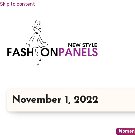
Skip to content
November 1, 2022
Womens