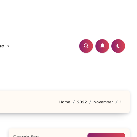
nd
Home
2022
November
1