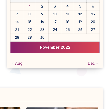
1
2
3
4
5
6
7
8
9
10
11
12
13
14
15
16
17
18
19
20
21
22
23
24
25
26
27
28
29
30
November 2022
« Aug
Dec »