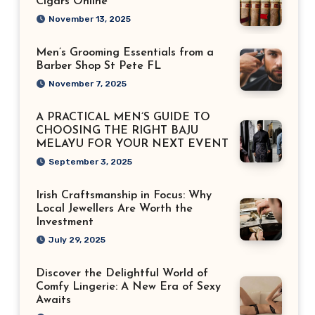
Cigars Online
November 13, 2025
Men’s Grooming Essentials from a
Barber Shop St Pete FL
November 7, 2025
A PRACTICAL MEN’S GUIDE TO
CHOOSING THE RIGHT BAJU
MELAYU FOR YOUR NEXT EVENT
September 3, 2025
Irish Craftsmanship in Focus: Why
Local Jewellers Are Worth the
Investment
July 29, 2025
Discover the Delightful World of
Comfy Lingerie: A New Era of Sexy
Awaits