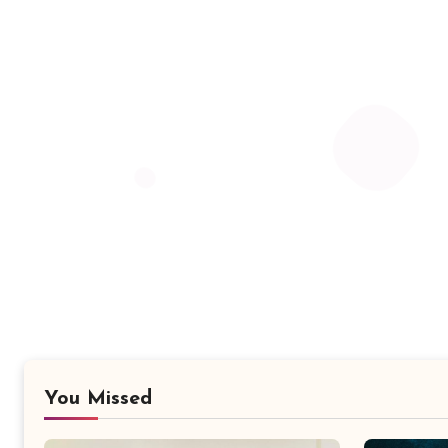
You Missed