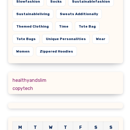
Slowfashion
Socks
Sustainablefashion
Sustainableliving
Sweats Additionally
Themed Clothing
Time
Tote Bag
Tote Bags
Unique Personalities
Wear
Women
Zippered Hoodies
healthyandslim
copytech
M
T
W
T
F
S
S