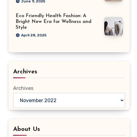
June 9, 2025
Eco Friendly Health Fashion: A
Bright New Era for Wellness and
Style
April 28, 2025
Archives
Archives
About Us