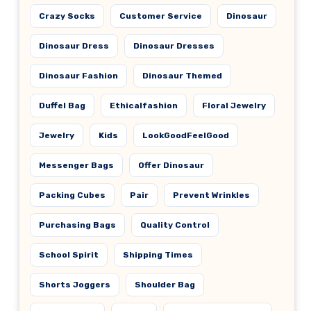
Crazy Socks
Customer Service
Dinosaur
Dinosaur Dress
Dinosaur Dresses
Dinosaur Fashion
Dinosaur Themed
Duffel Bag
Ethicalfashion
Floral Jewelry
Jewelry
Kids
LookGoodFeelGood
Messenger Bags
Offer Dinosaur
Packing Cubes
Pair
Prevent Wrinkles
Purchasing Bags
Quality Control
School Spirit
Shipping Times
Shorts Joggers
Shoulder Bag