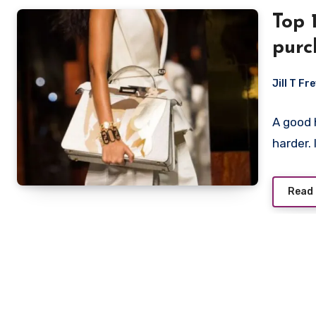
Top 
purc
wom
Jill T Fr
A good 
harder.
Read