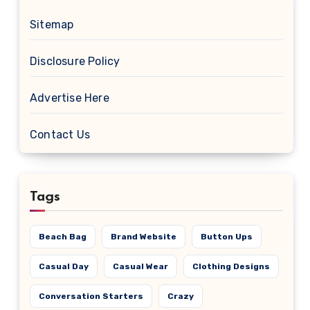
Sitemap
Disclosure Policy
Advertise Here
Contact Us
Tags
Beach Bag
Brand Website
Button Ups
Casual Day
Casual Wear
Clothing Designs
Conversation Starters
Crazy