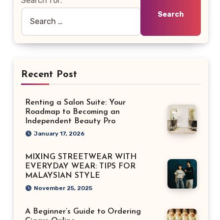
Search for:
Recent Post
Renting a Salon Suite: Your
Roadmap to Becoming an
Independent Beauty Pro
January 17, 2026
MIXING STREETWEAR WITH
EVERYDAY WEAR: TIPS FOR
MALAYSIAN STYLE
November 25, 2025
A Beginner’s Guide to Ordering