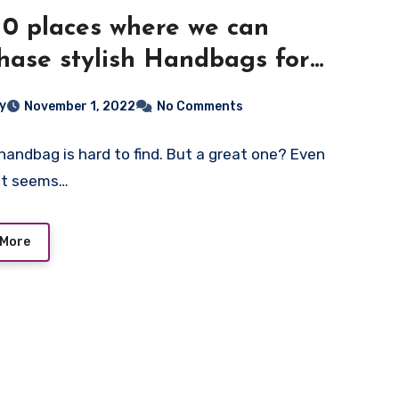
10 places where we can
hase stylish Handbags for
en
ey
November 1, 2022
No Comments
handbag is hard to find. But a great one? Even
 It seems…
 More