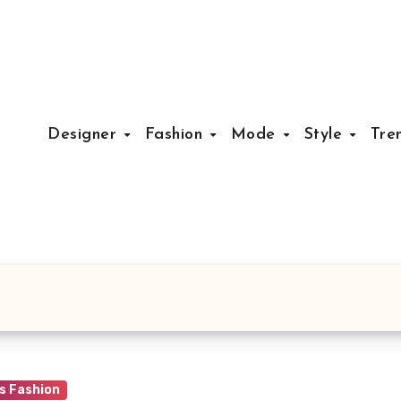
Designer
Fashion
Mode
Style
Tre
 Fashion