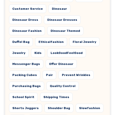
Customer Service
Dinosaur
Dinosaur Dress
Dinosaur Dresses
Dinosaur Fashion
Dinosaur Themed
Duffel Bag
Ethicalfashion
Floral Jewelry
Jewelry
Kids
LookGoodFeelGood
Messenger Bags
Offer Dinosaur
Packing Cubes
Pair
Prevent Wrinkles
Purchasing Bags
Quality Control
School Spirit
Shipping Times
Shorts Joggers
Shoulder Bag
Slowfashion