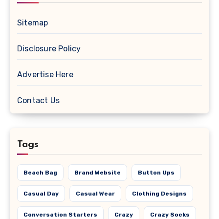
Sitemap
Disclosure Policy
Advertise Here
Contact Us
Tags
Beach Bag
Brand Website
Button Ups
Casual Day
Casual Wear
Clothing Designs
Conversation Starters
Crazy
Crazy Socks