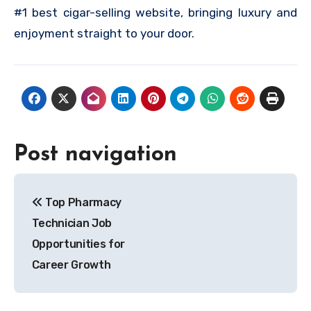
#1 best cigar-selling website, bringing luxury and
enjoyment straight to your door.
Post navigation
Top Pharmacy
Technician Job
Opportunities for
Career Growth