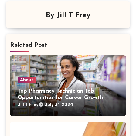
By
Jill T Frey
Related Post
About
Top Pharmacy Technician Job
Opportunities for Career Growth
Jill T Frey
July 31, 2024