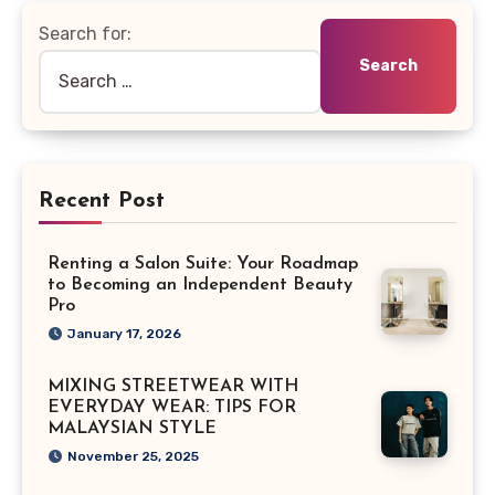
Search for:
Recent Post
Renting a Salon Suite: Your Roadmap
to Becoming an Independent Beauty
Pro
January 17, 2026
MIXING STREETWEAR WITH
EVERYDAY WEAR: TIPS FOR
MALAYSIAN STYLE
November 25, 2025