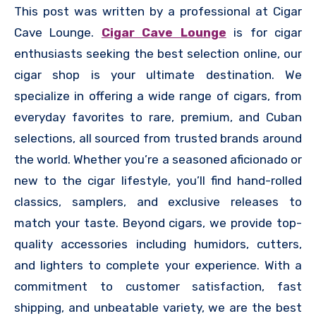
This post was written by a professional at Cigar
Cave Lounge.
Cigar Cave Lounge
is for cigar
enthusiasts seeking the best selection online, our
cigar shop is your ultimate destination. We
specialize in offering a wide range of cigars, from
everyday favorites to rare, premium, and Cuban
selections, all sourced from trusted brands around
the world. Whether you’re a seasoned aficionado or
new to the cigar lifestyle, you’ll find hand-rolled
classics, samplers, and exclusive releases to
match your taste. Beyond cigars, we provide top-
quality accessories including humidors, cutters,
and lighters to complete your experience. With a
commitment to customer satisfaction, fast
shipping, and unbeatable variety, we are the best