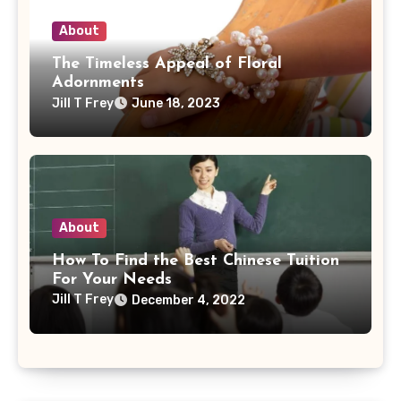
About
The Timeless Appeal of Floral
Adornments
Jill T Frey
June 18, 2023
About
How To Find the Best Chinese Tuition
For Your Needs
Jill T Frey
December 4, 2022