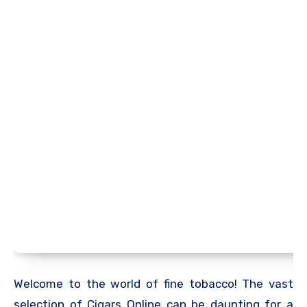
Welcome to the world of fine tobacco! The vast
selection of Cigars Online can be daunting for a