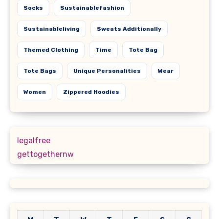
Socks
Sustainablefashion
Sustainableliving
Sweats Additionally
Themed Clothing
Time
Tote Bag
Tote Bags
Unique Personalities
Wear
Women
Zippered Hoodies
legalfree
gettogethernw