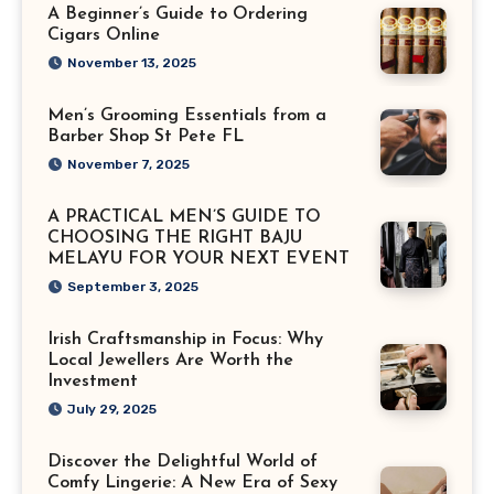
A Beginner’s Guide to Ordering
Cigars Online
November 13, 2025
Men’s Grooming Essentials from a
Barber Shop St Pete FL
November 7, 2025
A PRACTICAL MEN’S GUIDE TO
CHOOSING THE RIGHT BAJU
MELAYU FOR YOUR NEXT EVENT
September 3, 2025
Irish Craftsmanship in Focus: Why
Local Jewellers Are Worth the
Investment
July 29, 2025
Discover the Delightful World of
Comfy Lingerie: A New Era of Sexy