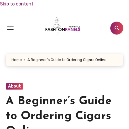
Skip to content
Home
A Beginner’s Guide to Ordering Cigars Online
About
A Beginner’s Guide
to Ordering Cigars