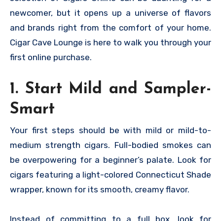
newcomer, but it opens up a universe of flavors
and brands right from the comfort of your home.
Cigar Cave Lounge is here to walk you through your
first online purchase.
1. Start Mild and Sampler-
Smart
Your first steps should be with mild or mild-to-
medium strength cigars. Full-bodied smokes can
be overpowering for a beginner’s palate. Look for
cigars featuring a light-colored Connecticut Shade
wrapper, known for its smooth, creamy flavor.
Instead of committing to a full box, look for