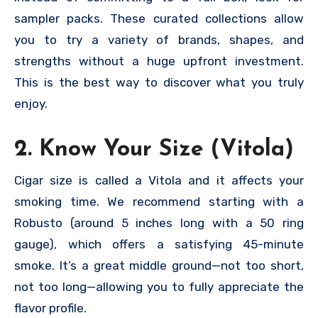
sampler packs. These curated collections allow
you to try a variety of brands, shapes, and
strengths without a huge upfront investment.
This is the best way to discover what you truly
enjoy.
2. Know Your Size (Vitola)
Cigar size is called a Vitola and it affects your
smoking time. We recommend starting with a
Robusto (around 5 inches long with a 50 ring
gauge), which offers a satisfying 45-minute
smoke. It’s a great middle ground—not too short,
not too long—allowing you to fully appreciate the
flavor profile.