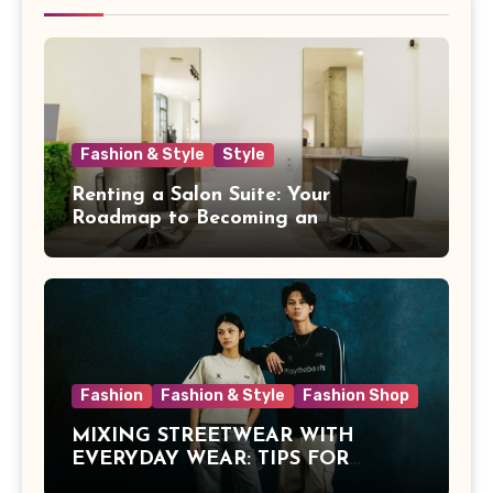
Fashion & Style
Style
Renting a Salon Suite: Your
Roadmap to Becoming an
Independent Beauty Pro
Fashion
Fashion & Style
Fashion Shop
MIXING STREETWEAR WITH
EVERYDAY WEAR: TIPS FOR
MALAYSIAN STYLE