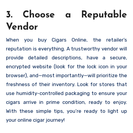
3. Choose a Reputable
Vendor
When you buy Cigars Online, the retailer’s
reputation is everything. A trustworthy vendor will
provide detailed descriptions, have a secure,
encrypted website (look for the lock icon in your
browser), and—most importantly—will prioritize the
freshness of their inventory. Look for stores that
use humidity-controlled packaging to ensure your
cigars arrive in prime condition, ready to enjoy.
With these simple tips, you’re ready to light up
your online cigar journey!