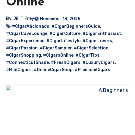
Online
By
Jill T Frey
November 13, 2025
#CigarAficionado
,
#CigarBeginnersGuide
,
#CigarCaveLounge
,
#CigarCulture
,
#CigarEnthusiast
,
#CigarExperience
,
#CigarLifestyle
,
#CigarLovers
,
#CigarPassion
,
#CigarSampler
,
#CigarSelection
,
#CigarShopping
,
#CigarsOnline
,
#CigarTips
,
#ConnecticutShade
,
#FreshCigars
,
#LuxuryCigars
,
#MildCigars
,
#OnlineCigarShop
,
#PremiumCigars