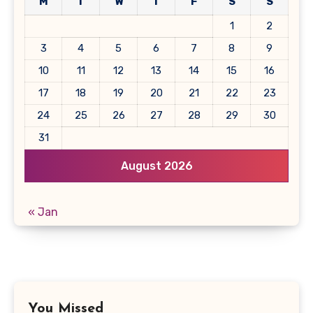
M
T
W
T
F
S
S
1
2
3
4
5
6
7
8
9
10
11
12
13
14
15
16
17
18
19
20
21
22
23
24
25
26
27
28
29
30
31
August 2026
« Jan
You Missed