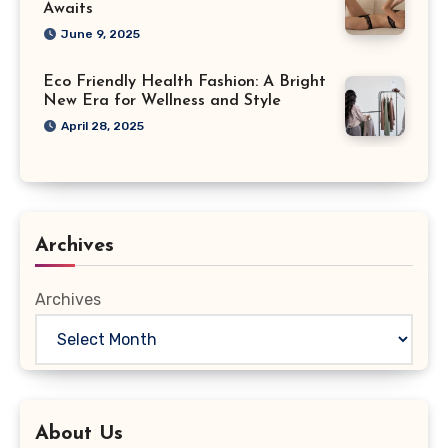
Awaits
June 9, 2025
Eco Friendly Health Fashion: A Bright
New Era for Wellness and Style
April 28, 2025
Archives
Archives
About Us