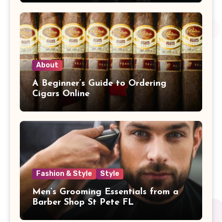
About
A Beginner’s Guide to Ordering
Cigars Online
Fashion & Style
Style
Men’s Grooming Essentials from a
Barber Shop St Pete FL