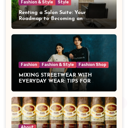
Fashion & Style
Style
Renting a Salon Suite: Your
Roadmap to Becoming an
Independent Beauty Pro
Fashion
Fashion & Style
Fashion Shop
MIXING STREETWEAR WITH
EVERYDAY WEAR: TIPS FOR
MALAYSIAN STYLE
About