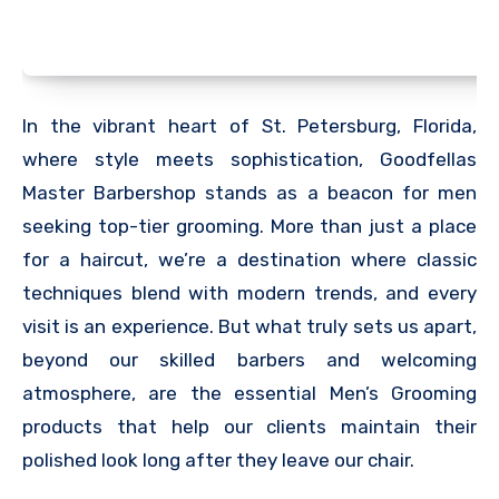
In the vibrant heart of St. Petersburg, Florida,
where style meets sophistication, Goodfellas
Master Barbershop stands as a beacon for men
seeking top-tier grooming. More than just a place
for a haircut, we’re a destination where classic
techniques blend with modern trends, and every
visit is an experience. But what truly sets us apart,
beyond our skilled barbers and welcoming
atmosphere, are the essential Men’s Grooming
products that help our clients maintain their
polished look long after they leave our chair.