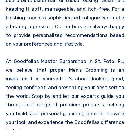
beard oil is essential for those rocking facial hair,
keeping it soft, manageable, and itch-free. For a
finishing touch, a sophisticated cologne can make
a lasting impression. Our barbers are always happy
to provide personalized recommendations based
on your preferences and lifestyle.
At Goodfellas Master Barbershop in St. Pete, FL,
we believe that proper Men’s Grooming is an
investment in yourself. It’s about looking good,
feeling confident, and presenting your best self to
the world. Stop by and let our experts guide you
through our range of premium products, helping
you build your personal grooming arsenal. Elevate
your look and experience the Goodfellas difference