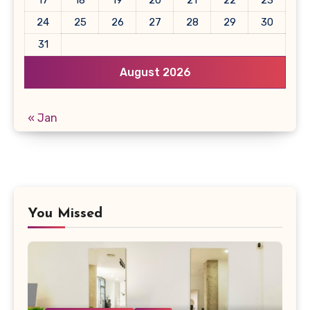
17
18
19
20
21
22
23
24
25
26
27
28
29
30
31
August 2026
« Jan
You Missed