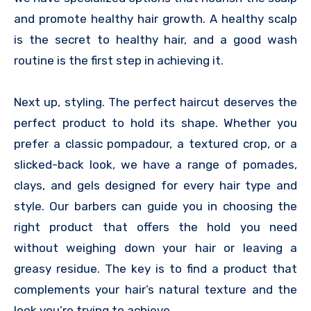
and promote healthy hair growth. A healthy scalp
is the secret to healthy hair, and a good wash
routine is the first step in achieving it.
Next up, styling. The perfect haircut deserves the
perfect product to hold its shape. Whether you
prefer a classic pompadour, a textured crop, or a
slicked-back look, we have a range of pomades,
clays, and gels designed for every hair type and
style. Our barbers can guide you in choosing the
right product that offers the hold you need
without weighing down your hair or leaving a
greasy residue. The key is to find a product that
complements your hair’s natural texture and the
look you’re trying to achieve.