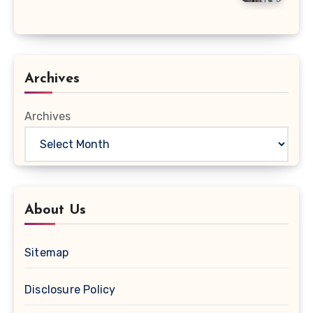
Archives
Archives
About Us
Sitemap
Disclosure Policy