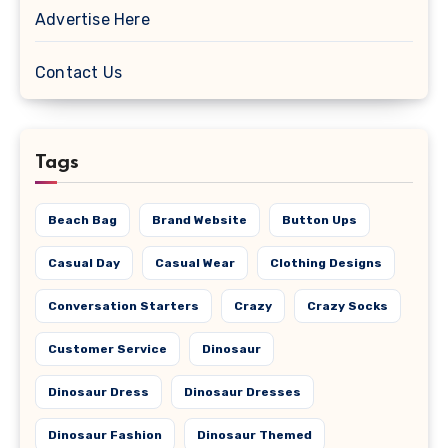
Advertise Here
Contact Us
Tags
Beach Bag
Brand Website
Button Ups
Casual Day
Casual Wear
Clothing Designs
Conversation Starters
Crazy
Crazy Socks
Customer Service
Dinosaur
Dinosaur Dress
Dinosaur Dresses
Dinosaur Fashion
Dinosaur Themed