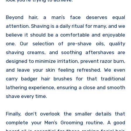
Beyond hair, a man’s face deserves equal
attention. Shaving is a daily ritual for many, and we
believe it should be a comfortable and enjoyable
one. Our selection of pre-shave oils, quality
shaving creams, and soothing aftershaves are
designed to minimize irritation, prevent razor burn,
and leave your skin feeling refreshed. We even
carry badger hair brushes for that traditional
lathering experience, ensuring a close and smooth
shave every time.
Finally, don’t overlook the smaller details that
complete your Men’s Grooming routine. A good