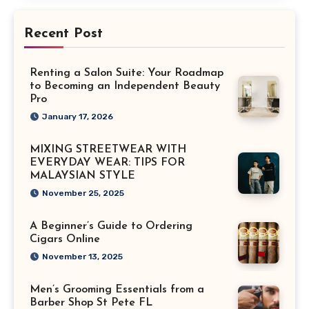
Recent Post
Renting a Salon Suite: Your Roadmap
to Becoming an Independent Beauty
Pro
January 17, 2026
MIXING STREETWEAR WITH
EVERYDAY WEAR: TIPS FOR
MALAYSIAN STYLE
November 25, 2025
A Beginner’s Guide to Ordering
Cigars Online
November 13, 2025
Men’s Grooming Essentials from a
Barber Shop St Pete FL