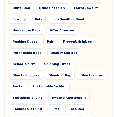
Duffel Bag
Ethicalfashion
Floral Jewelry
Jewelry
Kids
LookGoodFeelGood
Messenger Bags
Offer Dinosaur
Packing Cubes
Pair
Prevent Wrinkles
Purchasing Bags
Quality Control
School Spirit
Shipping Times
Shorts Joggers
Shoulder Bag
Slowfashion
Socks
Sustainablefashion
Sustainableliving
Sweats Additionally
Themed Clothing
Time
Tote Bag