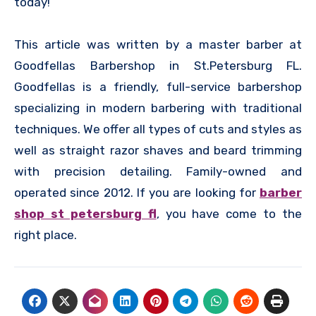
today!
This article was written by a master barber at
Goodfellas Barbershop in St.Petersburg FL.
Goodfellas is a friendly, full-service barbershop
specializing in modern barbering with traditional
techniques. We offer all types of cuts and styles as
well as straight razor shaves and beard trimming
with precision detailing. Family-owned and
operated since 2012. If you are looking for
barber
shop st petersburg fl
, you have come to the
right place.