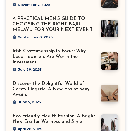
November 7, 2025
A PRACTICAL MEN’S GUIDE TO
CHOOSING THE RIGHT BAJU
MELAYU FOR YOUR NEXT EVENT
September 3, 2025
Irish Craftsmanship in Focus: Why
Local Jewellers Are Worth the
Investment
July 29, 2025
Discover the Delightful World of
Comfy Lingerie: A New Era of Sexy
Awaits
June 9, 2025
Eco Friendly Health Fashion: A Bright
New Era for Wellness and Style
April 28, 2025