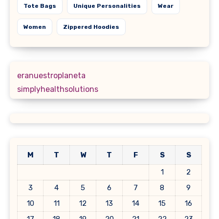
Tote Bags
Unique Personalities
Wear
Women
Zippered Hoodies
eranuestroplaneta
simplyhealthsolutions
M
T
W
T
F
S
S
1
2
3
4
5
6
7
8
9
10
11
12
13
14
15
16