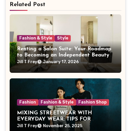
Related Post
Fashion & Style
Style
Renting a Salon Suite: Your Roadmap
to Becoming an Independent Beauty
Pro
Jill T Frey
January 17, 2026
Fashion
Fashion & Style
Fashion Shop
MIXING STREETWEAR WITH
EVERYDAY WEAR: TIPS FOR
MALAYSIAN STYLE
Jill T Frey
November 25, 2025