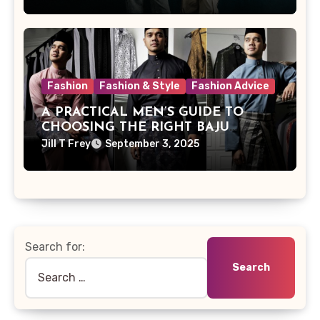
Fashion
Fashion & Style
Fashion Advice
A PRACTICAL MEN’S GUIDE TO
CHOOSING THE RIGHT BAJU
MELAYU FOR YOUR NEXT EVENT
Jill T Frey
September 3, 2025
Search for: