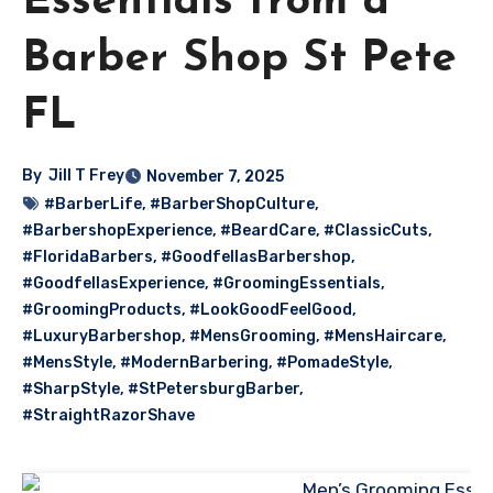
Essentials from a
Barber Shop St Pete
FL
By
Jill T Frey
November 7, 2025
#BarberLife
,
#BarberShopCulture
,
#BarbershopExperience
,
#BeardCare
,
#ClassicCuts
,
#FloridaBarbers
,
#GoodfellasBarbershop
,
#GoodfellasExperience
,
#GroomingEssentials
,
#GroomingProducts
,
#LookGoodFeelGood
,
#LuxuryBarbershop
,
#MensGrooming
,
#MensHaircare
,
#MensStyle
,
#ModernBarbering
,
#PomadeStyle
,
#SharpStyle
,
#StPetersburgBarber
,
#StraightRazorShave