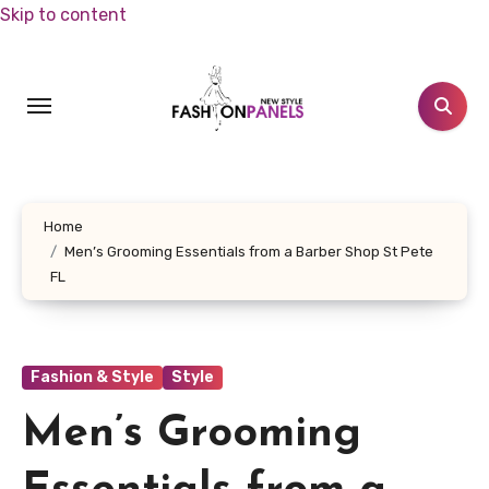
Skip to content
Home
Men’s Grooming Essentials from a Barber Shop St Pete
FL
Fashion & Style
Style
Men’s Grooming