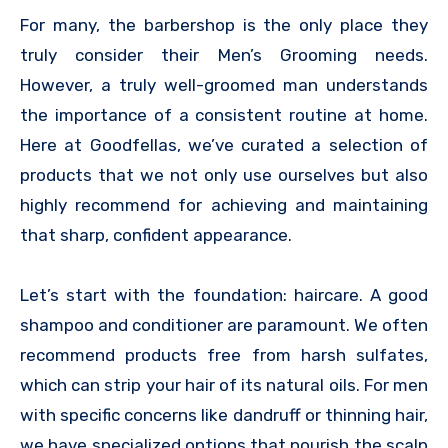
For many, the barbershop is the only place they
truly consider their Men’s Grooming needs.
However, a truly well-groomed man understands
the importance of a consistent routine at home.
Here at Goodfellas, we’ve curated a selection of
products that we not only use ourselves but also
highly recommend for achieving and maintaining
that sharp, confident appearance.
Let’s start with the foundation: haircare. A good
shampoo and conditioner are paramount. We often
recommend products free from harsh sulfates,
which can strip your hair of its natural oils. For men
with specific concerns like dandruff or thinning hair,
we have specialized options that nourish the scalp