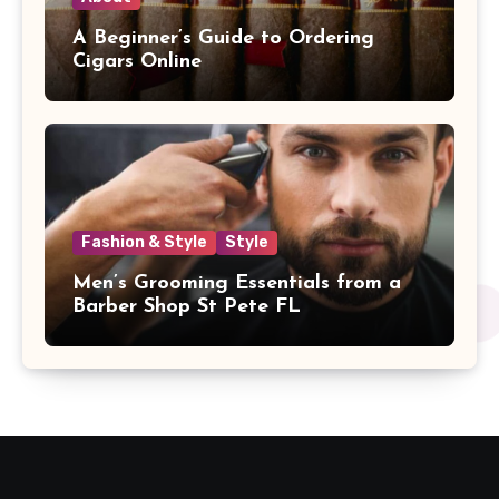
A Beginner’s Guide to Ordering
Cigars Online
Fashion & Style
Style
Men’s Grooming Essentials from a
Barber Shop St Pete FL