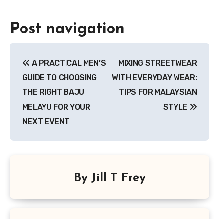
Post navigation
A PRACTICAL MEN’S
MIXING STREETWEAR
GUIDE TO CHOOSING
WITH EVERYDAY WEAR:
THE RIGHT BAJU
TIPS FOR MALAYSIAN
MELAYU FOR YOUR
STYLE
NEXT EVENT
By
Jill T Frey