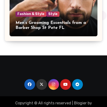
Fashion & Style
Style
Men’s Grooming Essentials from a
Barber Shop St Pete FL
Copyright © All rights reserved
|
Blogier
by