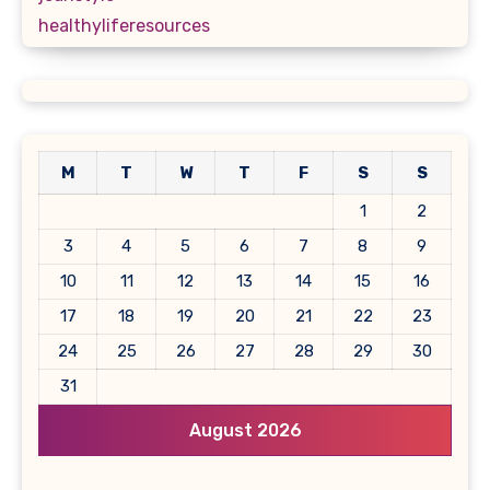
healthyliferesources
M
T
W
T
F
S
S
1
2
3
4
5
6
7
8
9
10
11
12
13
14
15
16
17
18
19
20
21
22
23
24
25
26
27
28
29
30
31
August 2026