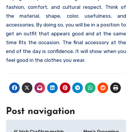
fashion, comfort, and cultural respect. Think of
the material, shape, color, usefulness, and
accessories. By doing so, you will be in a position to
get an outfit that appears good and at the same
time fits the occasion. The final accessory at the
end of the day is confidence. It will show when you
feel good in the clothes you wear.
Post navigation
Irish Craftsmanship
Men’s Grooming