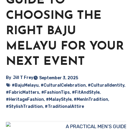
GUIDE TO
CHOOSING THE
RIGHT BAJU
MELAYU FOR YOUR
NEXT EVENT
By
Jill T Frey
September 3, 2025
#BajuMelayu
,
#CulturalCelebration
,
#CulturalIdentity
,
#FabricMatters
,
#FashionTips
,
#FitAndStyle
,
#HeritageFashion
,
#MalayStyle
,
#MenInTradition
,
#StylishTradition
,
#TraditionalAttire