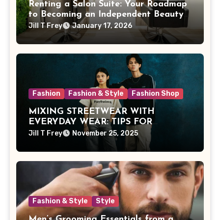
Renting a Salon Suite: Your Roadmap
to Becoming an Independent Beauty
Pro
Jill T Frey
January 17, 2026
Fashion
Fashion & Style
Fashion Shop
MIXING STREETWEAR WITH
EVERYDAY WEAR: TIPS FOR
MALAYSIAN STYLE
Jill T Frey
November 25, 2025
Fashion & Style
Style
Men’s Grooming Essentials from a