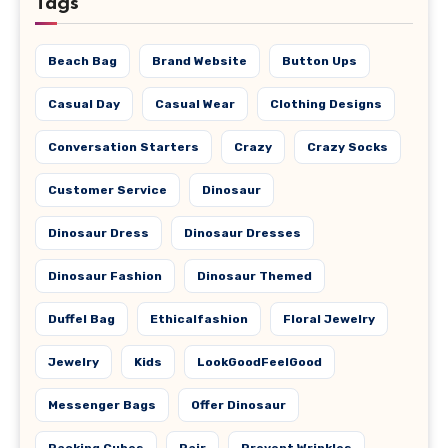
Tags
Beach Bag
Brand Website
Button Ups
Casual Day
Casual Wear
Clothing Designs
Conversation Starters
Crazy
Crazy Socks
Customer Service
Dinosaur
Dinosaur Dress
Dinosaur Dresses
Dinosaur Fashion
Dinosaur Themed
Duffel Bag
Ethicalfashion
Floral Jewelry
Jewelry
Kids
LookGoodFeelGood
Messenger Bags
Offer Dinosaur
Packing Cubes
Pair
Prevent Wrinkles