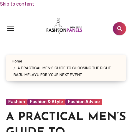
Skip to content
Home
A PRACTICAL MEN’S GUIDE TO CHOOSING THE RIGHT
BAJU MELAYU FOR YOUR NEXT EVENT
Fashion
Fashion & Style
Fashion Advice
A PRACTICAL MEN’S