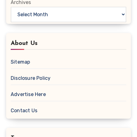
Archives
About Us
Sitemap
Disclosure Policy
Advertise Here
Contact Us