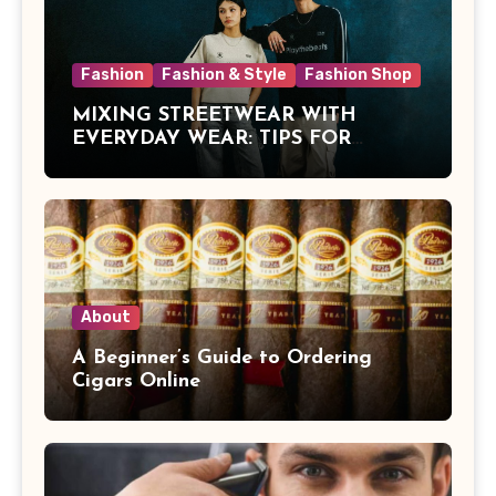
Fashion
Fashion & Style
Fashion Shop
MIXING STREETWEAR WITH
EVERYDAY WEAR: TIPS FOR
MALAYSIAN STYLE
About
A Beginner’s Guide to Ordering
Cigars Online