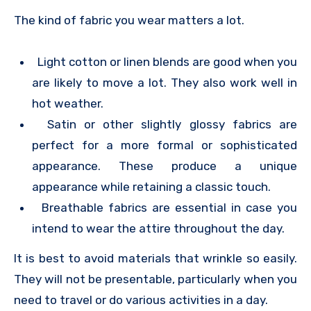
The kind of fabric you wear matters a lot.
Light cotton or linen blends are good when you
are likely to move a lot. They also work well in
hot weather.
Satin or other slightly glossy fabrics are
perfect for a more formal or sophisticated
appearance. These produce a unique
appearance while retaining a classic touch.
Breathable fabrics are essential in case you
intend to wear the attire throughout the day.
It is best to avoid materials that wrinkle so easily.
They will not be presentable, particularly when you
need to travel or do various activities in a day.