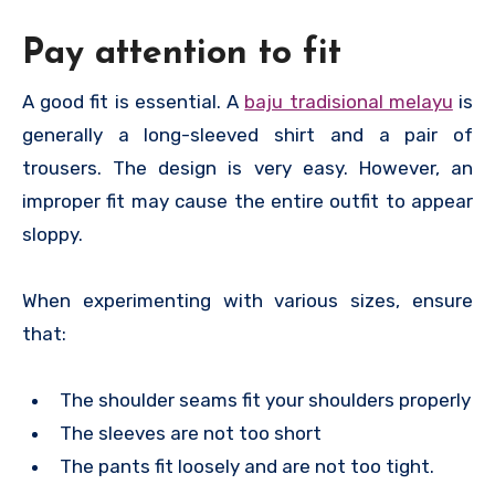
Pay attention to fit
A good fit is essential. A
baju tradisional melayu
is
generally a long-sleeved shirt and a pair of
trousers. The design is very easy. However, an
improper fit may cause the entire outfit to appear
sloppy.
When experimenting with various sizes, ensure
that:
The shoulder seams fit your shoulders properly
The sleeves are not too short
The pants fit loosely and are not too tight.