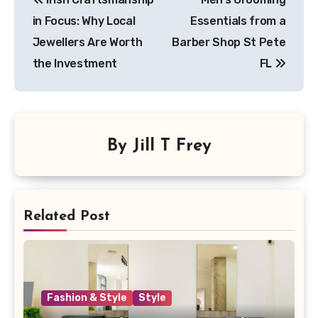
in Focus: Why Local
Essentials from a
Jewellers Are Worth
Barber Shop St Pete
the Investment
FL
By
Jill T Frey
Related Post
Fashion & Style
Style