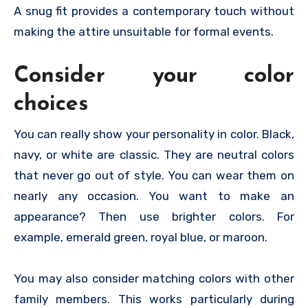
A snug fit provides a contemporary touch without
making the attire unsuitable for formal events.
Consider your color
choices
You can really show your personality in color. Black,
navy, or white are classic. They are neutral colors
that never go out of style. You can wear them on
nearly any occasion. You want to make an
appearance? Then use brighter colors. For
example, emerald green, royal blue, or maroon.
You may also consider matching colors with other
family members. This works particularly during