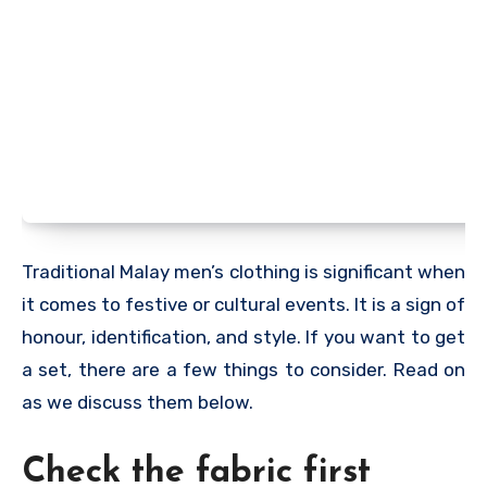
Traditional Malay men’s clothing is significant when
it comes to festive or cultural events. It is a sign of
honour, identification, and style. If you want to get
a set, there are a few things to consider. Read on
as we discuss them below.
Check the fabric first