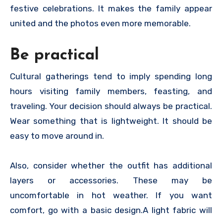
festive celebrations. It makes the family appear
united and the photos even more memorable.
Be practical
Cultural gatherings tend to imply spending long
hours visiting family members, feasting, and
traveling. Your decision should always be practical.
Wear something that is lightweight. It should be
easy to move around in.
Also, consider whether the outfit has additional
layers or accessories. These may be
uncomfortable in hot weather. If you want
comfort, go with a basic design.A light fabric will