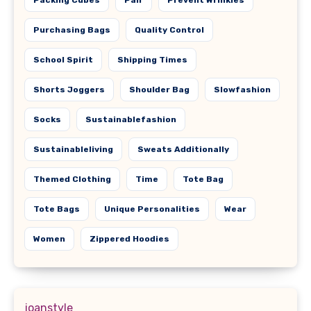
Purchasing Bags
Quality Control
School Spirit
Shipping Times
Shorts Joggers
Shoulder Bag
Slowfashion
Socks
Sustainablefashion
Sustainableliving
Sweats Additionally
Themed Clothing
Time
Tote Bag
Tote Bags
Unique Personalities
Wear
Women
Zippered Hoodies
joanstyle