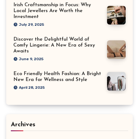
Irish Craftsmanship in Focus: Why
Local Jewellers Are Worth the
Investment
July 29, 2025
Discover the Delightful World of
Comfy Lingerie: A New Era of Sexy
Awaits
June 9, 2025
Eco Friendly Health Fashion: A Bright
New Era for Wellness and Style
April 28, 2025
Archives