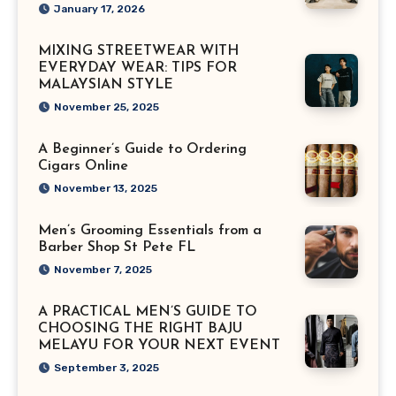
January 17, 2026
MIXING STREETWEAR WITH
EVERYDAY WEAR: TIPS FOR
MALAYSIAN STYLE
November 25, 2025
A Beginner’s Guide to Ordering
Cigars Online
November 13, 2025
Men’s Grooming Essentials from a
Barber Shop St Pete FL
November 7, 2025
A PRACTICAL MEN’S GUIDE TO
CHOOSING THE RIGHT BAJU
MELAYU FOR YOUR NEXT EVENT
September 3, 2025