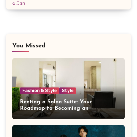
« Jan
You Missed
Fashion & Style
Style
Renting a Salon Suite: Your
Roadmap to Becoming an
Independent Beauty Pro