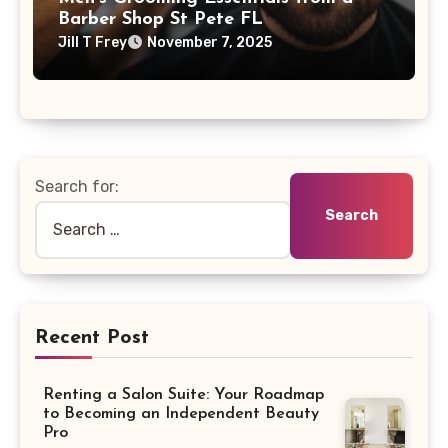
Barber Shop St Pete FL
Jill T Frey
November 7, 2025
Search for:
Recent Post
Renting a Salon Suite: Your Roadmap
to Becoming an Independent Beauty
Pro