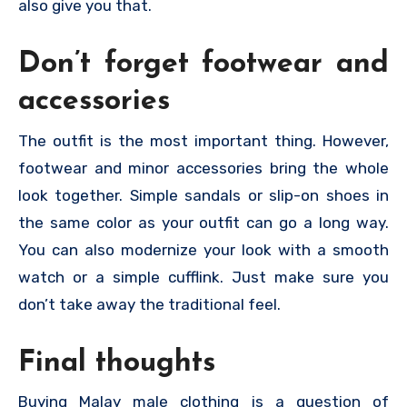
also give you that.
Don’t forget footwear and
accessories
The outfit is the most important thing. However,
footwear and minor accessories bring the whole
look together. Simple sandals or slip-on shoes in
the same color as your outfit can go a long way.
You can also modernize your look with a smooth
watch or a simple cufflink. Just make sure you
don’t take away the traditional feel.
Final thoughts
Buying Malay male clothing is a question of