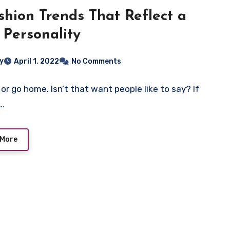
shion Trends That Reflect a
 Personality
ey
April 1, 2022
No Comments
 or go home. Isn’t that want people like to say? If
e…
 More