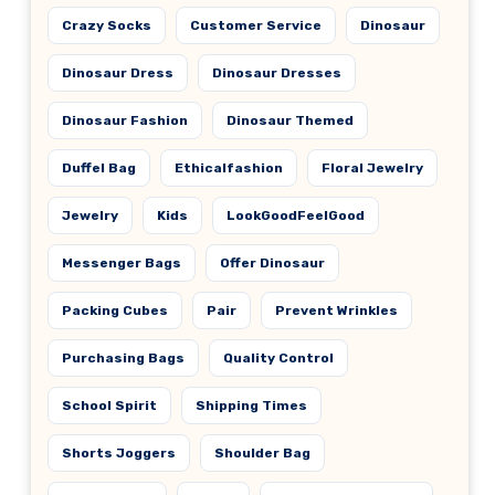
Crazy Socks
Customer Service
Dinosaur
Dinosaur Dress
Dinosaur Dresses
Dinosaur Fashion
Dinosaur Themed
Duffel Bag
Ethicalfashion
Floral Jewelry
Jewelry
Kids
LookGoodFeelGood
Messenger Bags
Offer Dinosaur
Packing Cubes
Pair
Prevent Wrinkles
Purchasing Bags
Quality Control
School Spirit
Shipping Times
Shorts Joggers
Shoulder Bag