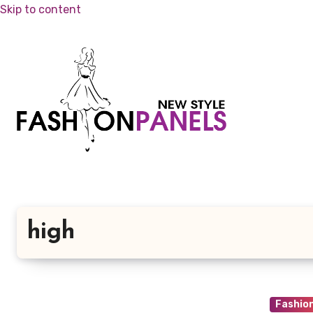
Skip to content
high
Fashio