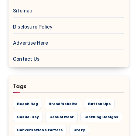
Sitemap
Disclosure Policy
Advertise Here
Contact Us
Tags
Beach Bag
Brand Website
Button Ups
Casual Day
Casual Wear
Clothing Designs
Conversation Starters
Crazy