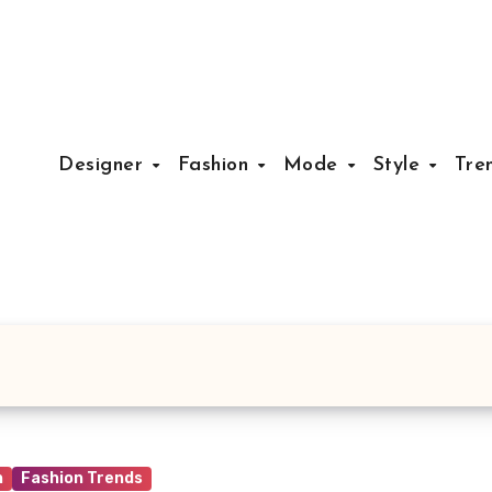
Designer
Fashion
Mode
Style
Tre
n
Fashion Trends