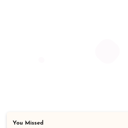
You Missed