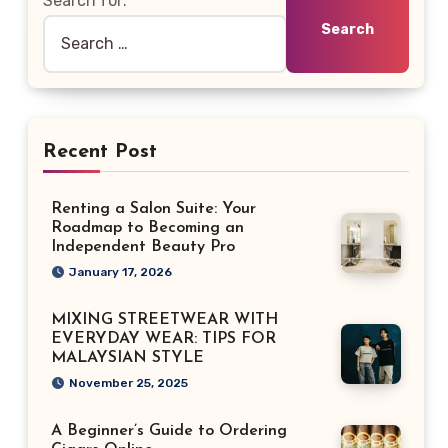
Search for:
Recent Post
Renting a Salon Suite: Your
Roadmap to Becoming an
Independent Beauty Pro
January 17, 2026
MIXING STREETWEAR WITH
EVERYDAY WEAR: TIPS FOR
MALAYSIAN STYLE
November 25, 2025
A Beginner’s Guide to Ordering