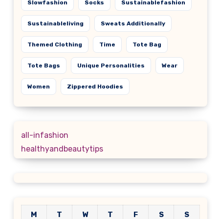
Slowfashion
Socks
Sustainablefashion
Sustainableliving
Sweats Additionally
Themed Clothing
Time
Tote Bag
Tote Bags
Unique Personalities
Wear
Women
Zippered Hoodies
all-infashion
healthyandbeautytips
M
T
W
T
F
S
S