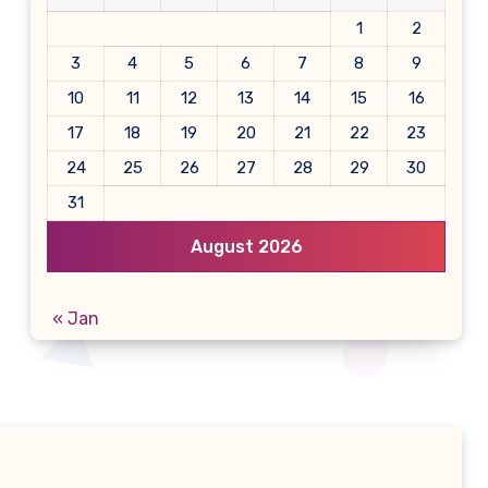
1
2
3
4
5
6
7
8
9
10
11
12
13
14
15
16
17
18
19
20
21
22
23
24
25
26
27
28
29
30
31
August 2026
« Jan