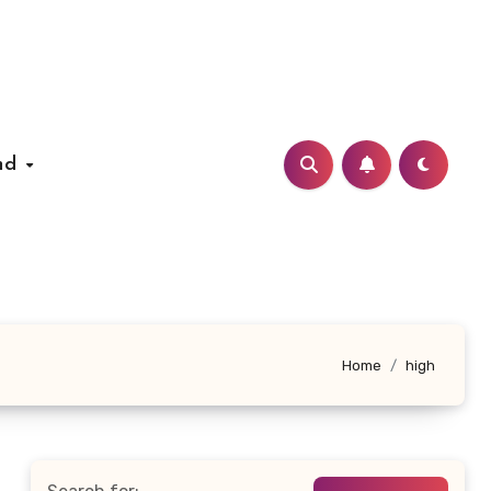
nd
Home
high