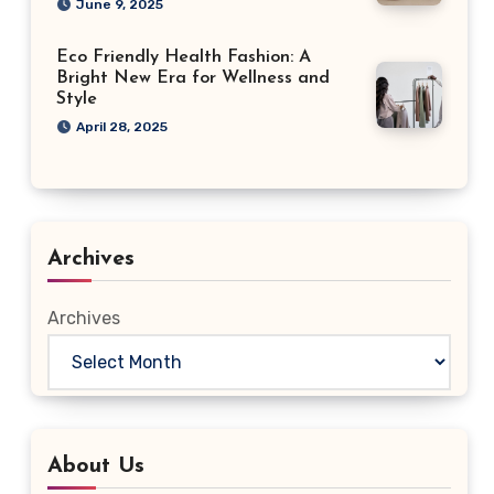
June 9, 2025
Eco Friendly Health Fashion: A
Bright New Era for Wellness and
Style
April 28, 2025
Archives
Archives
About Us