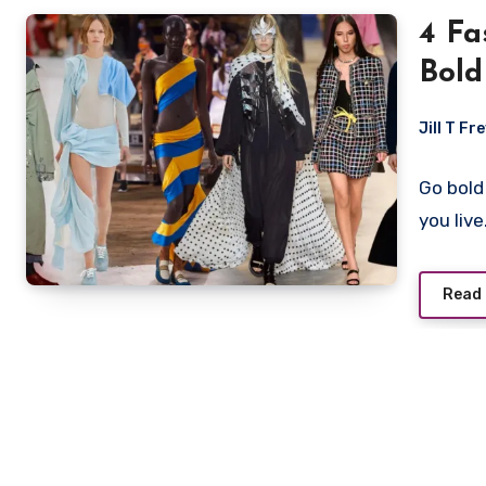
4 Fa
Bold
Jill T Fr
Go bold
you liv
Read