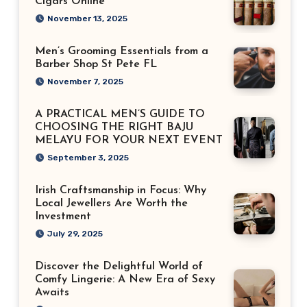
Cigars Online
November 13, 2025
Men’s Grooming Essentials from a
Barber Shop St Pete FL
November 7, 2025
A PRACTICAL MEN’S GUIDE TO
CHOOSING THE RIGHT BAJU
MELAYU FOR YOUR NEXT EVENT
September 3, 2025
Irish Craftsmanship in Focus: Why
Local Jewellers Are Worth the
Investment
July 29, 2025
Discover the Delightful World of
Comfy Lingerie: A New Era of Sexy
Awaits